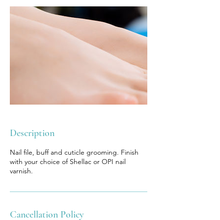
Description
Nail file, buff and cuticle grooming. Finish
with your choice of Shellac or OPI nail
varnish.
Cancellation Policy