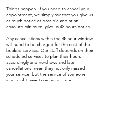
Things happen. If you need to cancel your
appointment, we simply ask that you give us
as much notice as possible and at an
absolute minimum, give us 48 hours notice.
Any cancellations within the 48 hour window
will need to be charged for the cost of the
booked services. Our staff depends on their
scheduled services to plan their hours
accordingly and no-shows and late
cancellations mean they not only missed
your service, but the service of someone
who might have taken your place.
If there is a no show to any appointment you
will be charged full value.
Follow Us
Reservations
Facebook
Email: