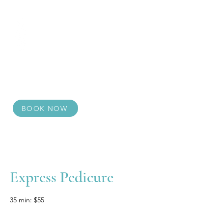
BOOK NOW
Express Pedicure
35 min: $55