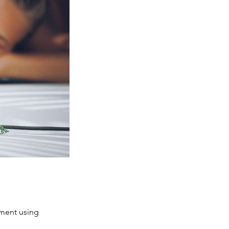
tment using