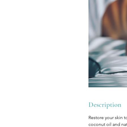
Description
Restore your skin t
coconut oil and nat