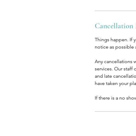
Cancellation 
Things happen. If 
notice as possible
Any cancellations 
services. Our staff
and late cancellat
have taken your pl
If there is a no sh