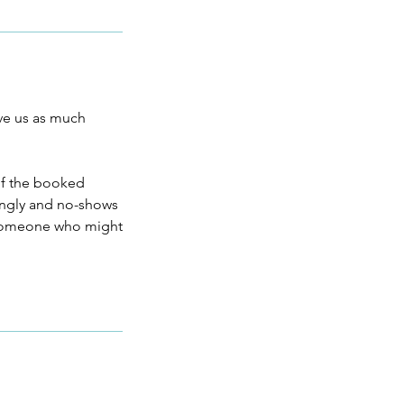
ive us as much
 of the booked
dingly and no-shows
f someone who might