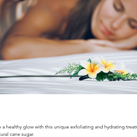
o a healthy glow with this unique exfoliating and hydrating trea
ural cane sugar.