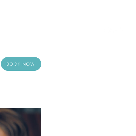
 Voucher
Reviews
About Us
Contact
BOOK NOW