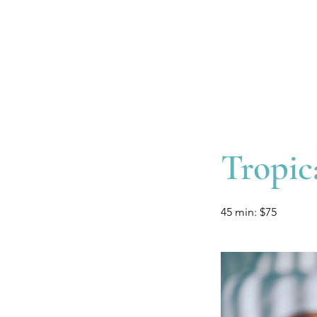
Tropic
45 min: $75