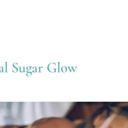
Treatments
Useful Information
Gift
al Sugar Glow