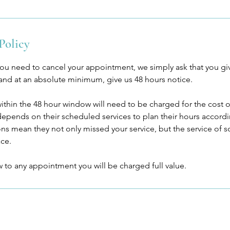
Policy
you need to cancel your appointment, we simply ask that you g
 and at an absolute minimum, give us 48 hours notice.
within the 48 hour window will need to be charged for the cost
 depends on their scheduled services to plan their hours accor
ions mean they not only missed your service, but the service o
ace.
ow to any appointment you will be charged full value.