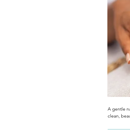
A gentle na
clean, bea