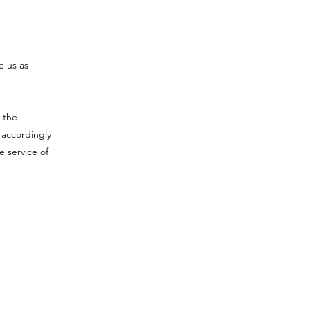
e us as
 the
 accordingly
e service of