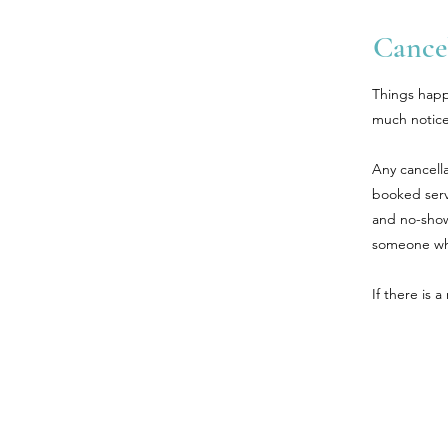
Cancel
Things happ
much notice
Any cancella
booked serv
and no-shows
someone who
If there is 