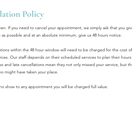
ation Policy
en. If you need to cancel your appointment, we simply ask that you giv
 as possible and at an absolute minimum, give us 48 hours notice.
tions within the 48 hour window will need to be charged for the cost of
ices. Our staff depends on their scheduled services to plan their hours
 and late cancellations mean they not only missed your service, but th
 might have taken your place.
a no show to any appointment you will be charged full value.