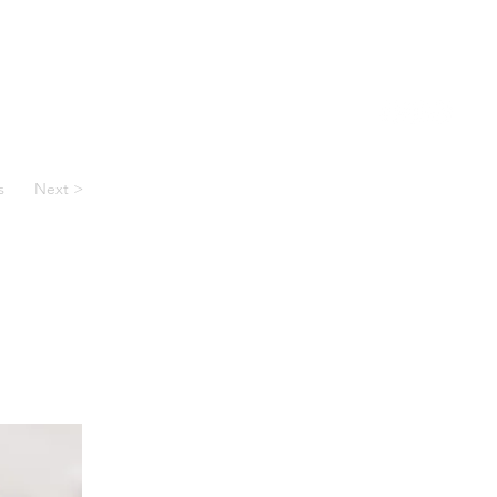
 Voucher
Reviews
About Us
Contact
s
Next >