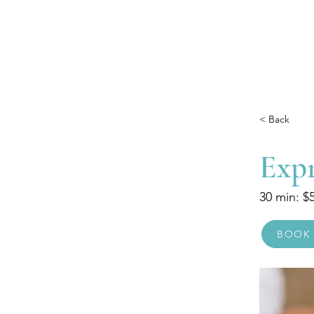
< Back
Exp
30 min: $
BOOK