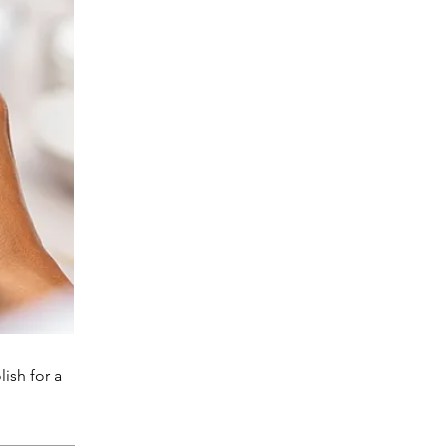
ish for a 