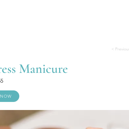
Treatments
Useful Information
Gift
< Previou
ress Manicure
55
 NOW