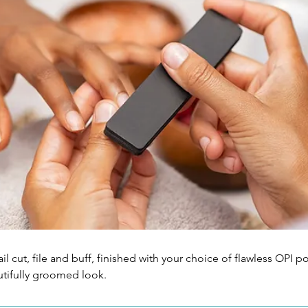
il cut, file and buff, finished with your choice of flawless OPI pol
utifully groomed look.