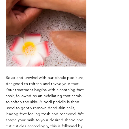
Relax and unwind with our classic pedicure, 
designed to refresh and revive your feet. 
Your treatment begins with a soothing foot 
soak, followed by an exfoliating foot scrub 
to soften the skin. A pedi paddle is then 
used to gently remove dead skin cells, 
leaving feet feeling fresh and renewed. We 
shape your nails to your desired shape and 
cut cuticles accordingly, this is followed by 