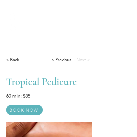
< Back
< Previous
Next >
Tropical Pedicure
60 min: $85
BOOK NOW