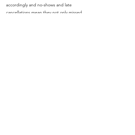
accordingly and no-shows and late
cancellations mean they not only missed
your service, but the service of someone
who might have taken your place.
If there is a no show to any appointment you
will be charged full value.
Follow Us
Reservations
Facebook
Email:
Instagram
info@pacificbliss.co.nz
TripAdvisor
Tel:
03 471 8366
or
021 169 8872