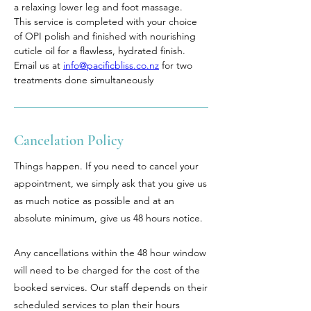
a relaxing lower leg and foot massage. 
This service is completed with your choice 
of OPI polish and finished with nourishing 
cuticle oil for a flawless, hydrated finish. 
Email us at 
info@pacificbliss.co.nz
 for two 
treatments done simultaneously
Cancelation Policy
Things happen. If you need to cancel your
appointment, we simply ask that you give us
as much notice as possible and at an
absolute minimum, give us 48 hours notice.
Any cancellations within the 48 hour window
will need to be charged for the cost of the
booked services. Our staff depends on their
scheduled services to plan their hours